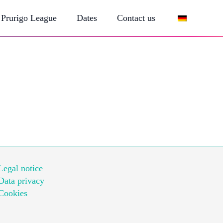
Prurigo League
Dates
Contact us
Legal notice
Data privacy
Cookies