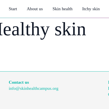
Start
About us
Skin health
Itchy skin
ealthy skin
Contact us
info@skinhealthcampus.org