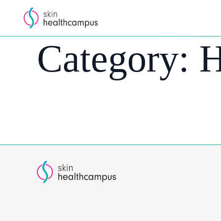
Category:
H